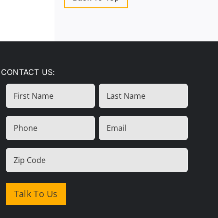
CONTACT US:
First
Last
Name
Name
(Required)
Phone
Email
(Required)
(Required)
Zip
Code
(Required)
Talk To Us