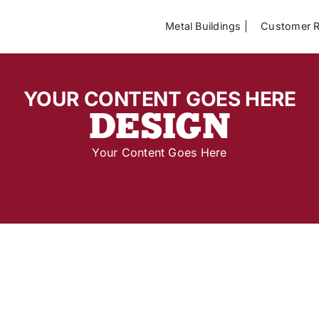
Metal Buildings
Customer 
YOUR CONTENT GOES HERE
DESIGN
Your Content Goes Here