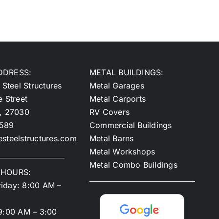
DDRESS:
METAL BUILDINGS:
 Steel Structures
Metal Garages
e Street
Metal Carports
y, 27030
RV Covers
2589
Commercial Buildings
steelstructures.com
Metal Barns
Metal Workshops
Metal Combo Buildings
 HOURS:
iday: 8:00 AM –
9:00 AM – 3:00