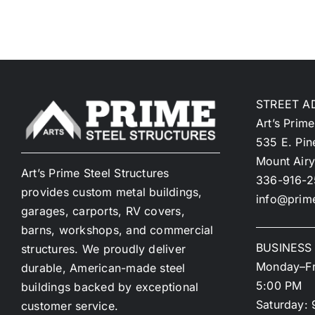
STREET A
Art’s Prime
535 E. Pin
Mount Air
Art’s Prime Steel Structures
336-916-
provides custom metal buildings,
info@prime
garages, carports, RV covers,
barns, workshops, and commercial
BUSINESS
structures. We proudly deliver
Monday–Fr
durable, American-made steel
5:00 PM
buildings backed by exceptional
Saturday: 
customer service.