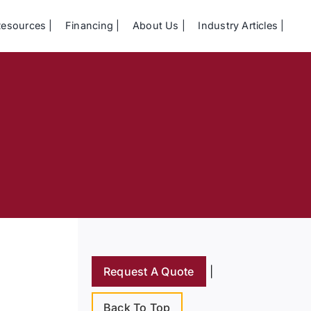
Resources
Financing
About Us
Industry Articles
Request A Quote
|
Back To Top