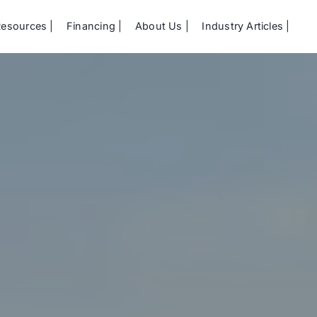
Resources
Financing
About Us
Industry Articles