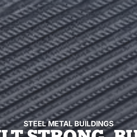
STEEL METAL BUILDINGS
ILT STRONG. BU