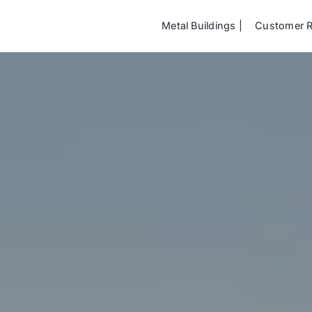
Metal Buildings
Customer 