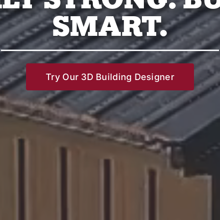
SMART.
Try Our 3D Building Designer