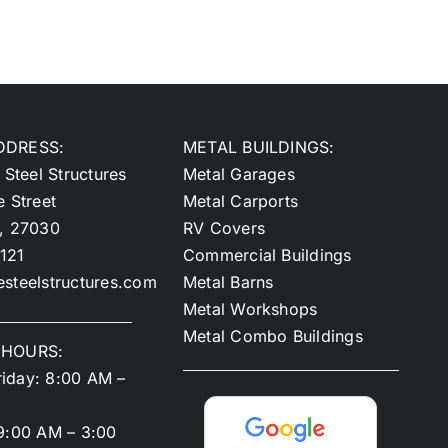
DDRESS:
METAL BUILDINGS:
 Steel Structures
Metal Garages
e Street
Metal Carports
y, 27030
RV Covers
121
Commercial Buildings
steelstructures.com
Metal Barns
Metal Workshops
Metal Combo Buildings
 HOURS:
iday: 8:00 AM –
9:00 AM – 3:00