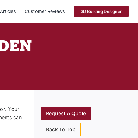
Articles
Customer Reviews
3D Building Designer
DDEN
or. Your
Request A Quote
|
ements can
Back To Top