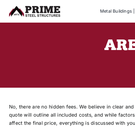
Skip
Metal Buildings
to
content
ARE
No, there are no hidden fees. We believe in clear and
quote will outline all included costs, and while factor
affect the final price, everything is discussed with y