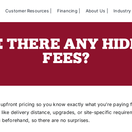
Customer Resources
Financing
About Us
Industry 
 THERE ANY HI
FEES?
 upfront pricing so you know exactly what you’re paying f
s like delivery distance, upgrades, or site-specific requir
ou beforehand, so there are no surprises.