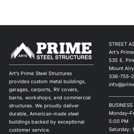
STREET A
Art’s Prime
535 E. Pin
Mount Air
Art’s Prime Steel Structures
336-755-2
provides custom metal buildings,
info@prime
garages, carports, RV covers,
barns, workshops, and commercial
BUSINESS
structures. We proudly deliver
Monday–Fr
durable, American-made steel
5:00 PM
buildings backed by exceptional
Saturday: 
customer service.