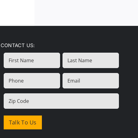
CONTACT US:
First
Last
Name
Name
(Required)
Phone
Email
(Required)
(Required)
Zip
Code
(Required)