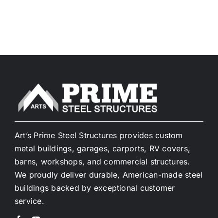
Art’s Prime Steel Structures provides custom
metal buildings, garages, carports, RV covers,
barns, workshops, and commercial structures.
We proudly deliver durable, American-made steel
buildings backed by exceptional customer
service.