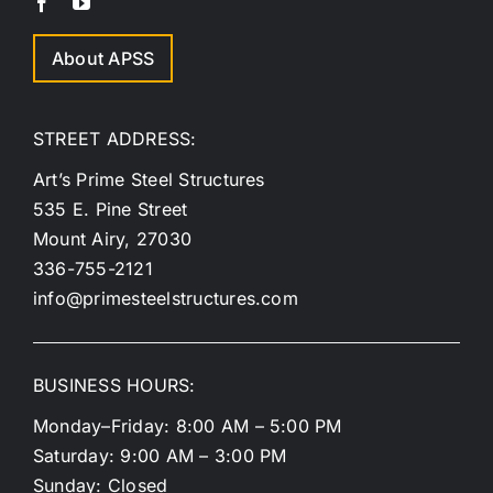
About APSS
STREET ADDRESS:
Art’s Prime Steel Structures
535 E. Pine Street
Mount Airy, 27030
336-755-2121
info@primesteelstructures.com
BUSINESS HOURS:
Monday–Friday: 8:00 AM – 5:00 PM
Saturday: 9:00 AM – 3:00 PM
Sunday: Closed