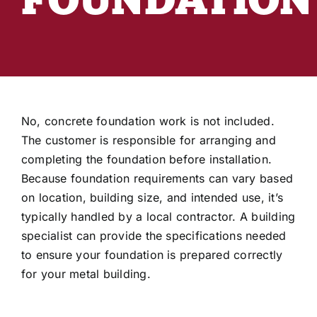
Industry Articles
Customer Reviews
3D Building Designer
No, concrete foundation work is not included.
The customer is responsible for arranging and
completing the foundation before installation.
Because foundation requirements can vary based
on location, building size, and intended use, it’s
typically handled by a local contractor. A building
specialist can provide the specifications needed
to ensure your foundation is prepared correctly
for your metal building.