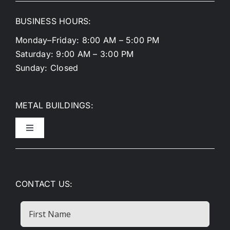
BUSINESS HOURS:
Monday–Friday: 8:00 AM – 5:00 PM
Saturday: 9:00 AM – 3:00 PM
Sunday: Closed
METAL BUILDINGS:
Toggle
Navigation
Metal Garages
CONTACT US:
Metal Carports
First
Name
RV Covers