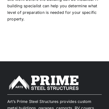
building specialist can help you determine what
level of preparation is needed for your specific
property.
Art’s Prime Steel Structures provides custom
metal buildings, garages, carports, RV covers,