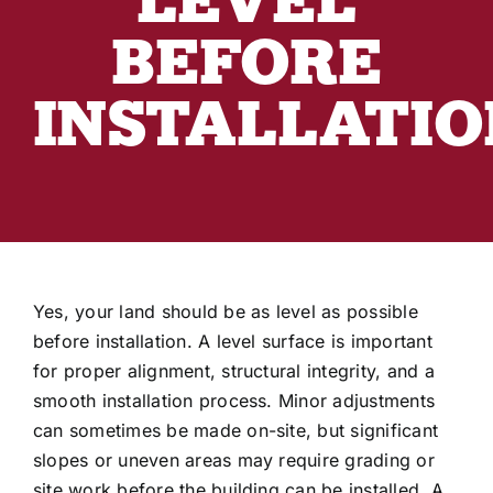
Industry Articles
BEFORE
Customer Reviews
INSTALLATIO
3D Building Designer
Yes, your land should be as level as possible
before installation. A level surface is important
for proper alignment, structural integrity, and a
smooth installation process. Minor adjustments
can sometimes be made on-site, but significant
slopes or uneven areas may require grading or
site work before the building can be installed. A