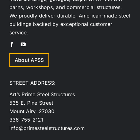
barns, workshops, and commercial structures.
We proudly deliver durable, American-made steel
buildings backed by exceptional customer
service.
About APSS
STREET ADDRESS:
Art’s Prime Steel Structures
535 E. Pine Street
Mount Airy, 27030
336-755-2121
info@primesteelstructures.com