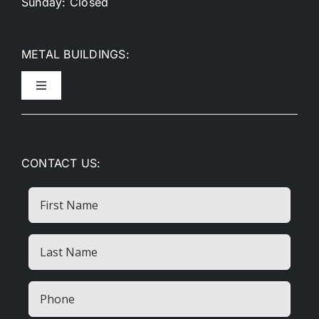
Sunday: Closed
METAL BUILDINGS:
Toggle
Navigation
Metal Garages
CONTACT US:
Metal Carports
First
Name
RV Covers
Last
Name
Commercial Buildings
(Required)
Phone
(Required)
Metal Barns