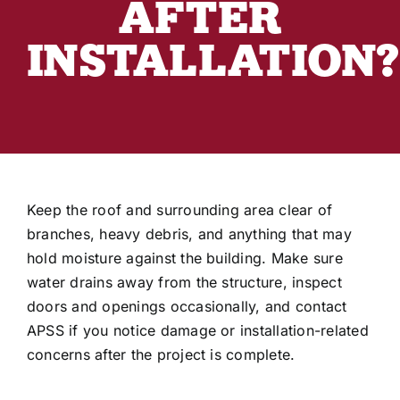
AFTER
Industry Articles
INSTALLATION?
Keep the roof and surrounding area clear of
branches, heavy debris, and anything that may
hold moisture against the building. Make sure
water drains away from the structure, inspect
doors and openings occasionally, and contact
APSS if you notice damage or installation-related
concerns after the project is complete.