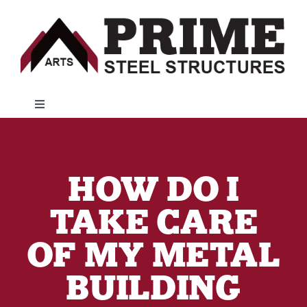
Skip
to
content
Toggle
Navigation
Metal Buildings
HOW DO I
Customer Resources
TAKE CARE
Financing
OF MY METAL
BUILDING
About Us