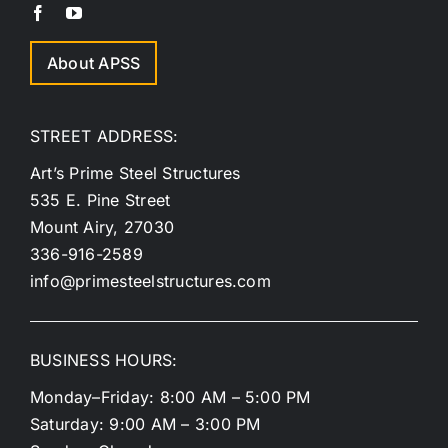
About APSS
STREET ADDRESS:
Art’s Prime Steel Structures
535 E. Pine Street
Mount Airy, 27030
336-916-2589
info@primesteelstructures.com
BUSINESS HOURS:
Monday–Friday: 8:00 AM – 5:00 PM
Saturday: 9:00 AM – 3:00 PM