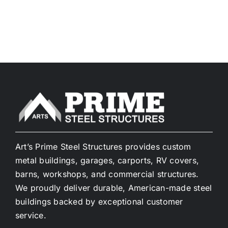
Art’s Prime Steel Structures provides custom
metal buildings, garages, carports, RV covers,
barns, workshops, and commercial structures.
We proudly deliver durable, American-made steel
buildings backed by exceptional customer
service.