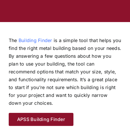
Industry Articles
The
Building Finder
is a simple tool that helps you
find the right metal building based on your needs.
By answering a few questions about how you
plan to use your building, the tool can
recommend options that match your size, style,
and functionality requirements. It’s a great place
to start if you’re not sure which building is right
for your project and want to quickly narrow
down your choices.
APSS Building Finder