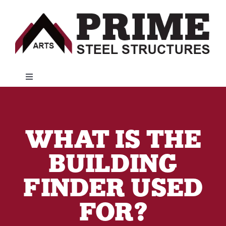
Skip
to
content
Toggle
Navigation
Metal Buildings
WHAT IS THE
Customer Resources
BUILDING
Financing
FINDER USED
FOR?
About Us