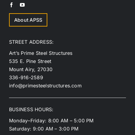
About APSS
STREET ADDRESS:
Art’s Prime Steel Structures
535 E. Pine Street
Mount Airy, 27030
336-916-2589
info@primesteelstructures.com
BUSINESS HOURS:
Monday–Friday: 8:00 AM – 5:00 PM
Saturday: 9:00 AM – 3:00 PM