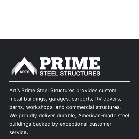
Art’s Prime Steel Structures provides custom
metal buildings, garages, carports, RV covers,
barns, workshops, and commercial structures.
We proudly deliver durable, American-made steel
buildings backed by exceptional customer
service.