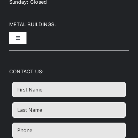
Sunday: Closed
METAL BUILDINGS:
Toggle
Navigation
Metal Garages
CONTACT US:
Metal Carports
First
Name
RV Covers
Last
Name
Commercial Buildings
(Required)
Phone
(Required)
Metal Barns